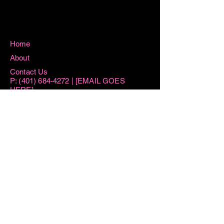
Home
About
Contact Us
P:
(401) 684-4272
| [EMAIL GOES
HERE]
115 Washington Street West Warwick, RI
02893
Hours
Sun 8:15AM -11AM
Mon 8:15AM - 1PM
Tue AM By Appointment ONLY | 6PM-
7:30PM