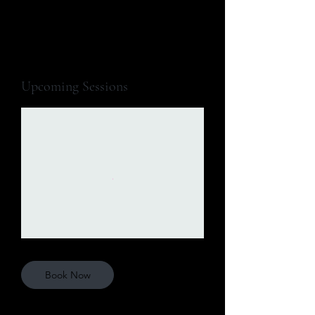
Upcoming Sessions
Book Now