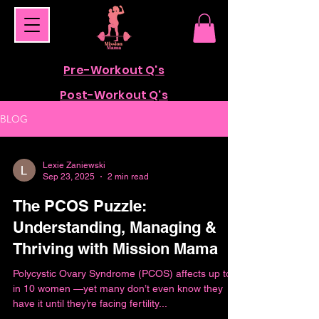
Pre-Workout Q's
Post-Workout Q's
BLOG
Lexie Zaniewski
Sep 23, 2025
2 min read
The PCOS Puzzle:
Understanding, Managing &
Thriving with Mission Mama
Polycystic Ovary Syndrome (PCOS) affects up to 1
in 10 women —yet many don’t even know they
have it until they’re facing fertility...