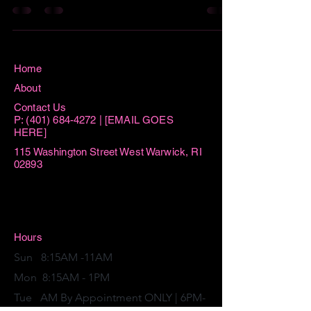
Home
About
Contact Us
P:
(401) 684-4272
| [EMAIL GOES
HERE]
115 Washington Street West Warwick, RI
02893
Hours
Sun 8:15AM -11AM
Mon 8:15AM - 1PM
Tue AM By Appointment ONLY | 6PM-
7:30PM