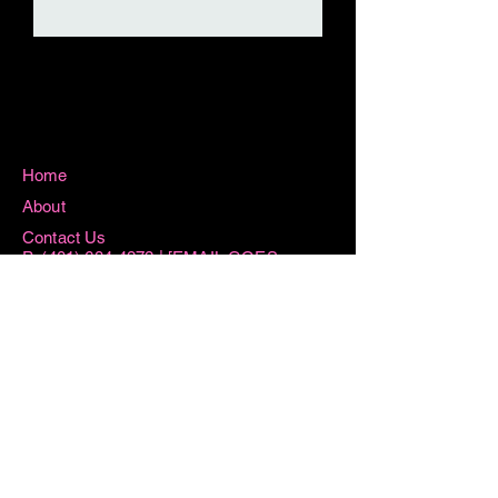
Home
About
Contact Us
P:
(401) 684-4272
| [EMAIL GOES
HERE]
115 Washington Street West Warwick, RI
02893
Hours
Sun 8:15AM -11AM