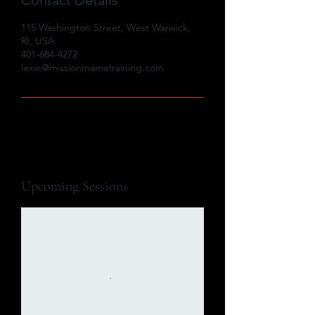
115 Washington Street, West Warwick,
RI, USA
401-684-4272
lexie@missionmamatraining.com
Upcoming Sessions