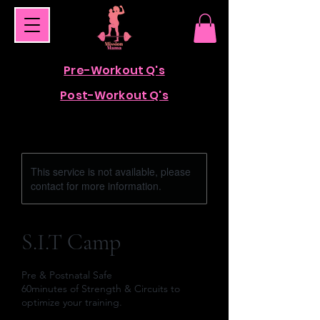
Pre-Workout Q's
Post-Workout Q's
This service is not available, please
contact for more information.
S.I.T Camp
Pre & Postnatal Safe
60minutes of Strength & Circuits to
optimize your training.