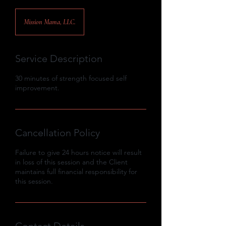
Mission Mama, LLC.
Service Description
30 minutes of strength focused self
improvement.
Cancellation Policy
Failure to give 24 hours notice will result
in loss of this session and the Client
maintains full financial responsibility for
this session.
Contact Details