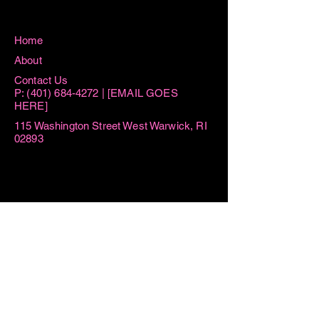
Home
About
Contact Us
P:
(401) 684-4272
| [EMAIL GOES
HERE]
115 Washington Street West Warwick, RI
02893
Hours
Sun 8:15AM -11AM
Mon 8:15AM - 1PM
Tue AM By Appointment ONLY | 6PM-
7:30PM
Thu AM By Appointment ONLY | 6PM