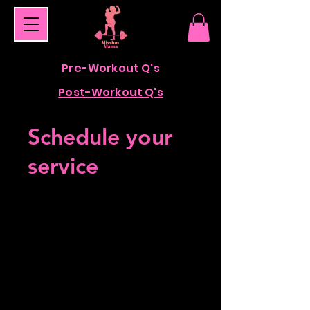
Pre-Workout Q's
Post-Workout Q's
Schedule your
service