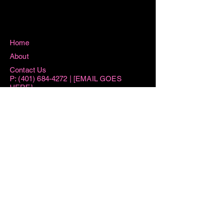
Home
About
Contact Us
P:
(401) 684-4272
| [EMAIL GOES
HERE]
115 Washington Street West Warwick, RI
02893
Hours
Sun 8:15AM -11AM
Mon 8:15AM - 1PM
Tue AM By Appointment ONLY | 6PM-
7:30PM