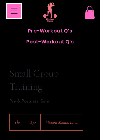
Pre-Workout Q's
Post-Workout Q's
Small Group
Training
Pre & Postnatal Safe
30
US
1 hr
1
$30
Mission Mama, LLC.
dollars
h