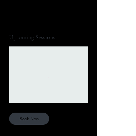
Upcoming Sessions
Book Now