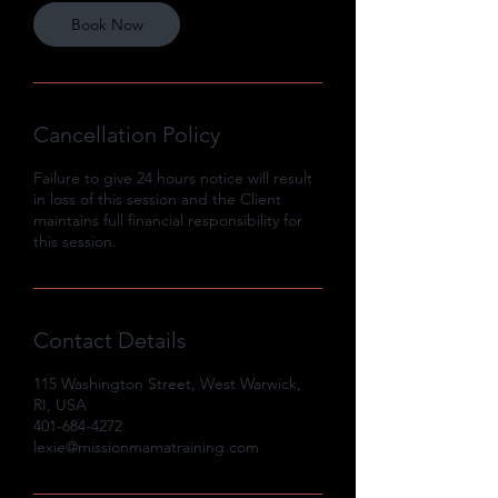
Book Now
Cancellation Policy
Failure to give 24 hours notice will result
in loss of this session and the Client
maintains full financial responsibility for
this session.
Contact Details
115 Washington Street, West Warwick,
RI, USA
401-684-4272
lexie@missionmamatraining.com