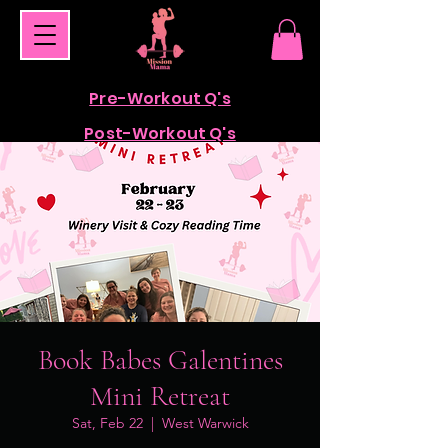
Pre-Workout Q's
Post-Workout Q's
Book Babes Galentines
Mini Retreat
Sat, Feb 22
  |  
West Warwick