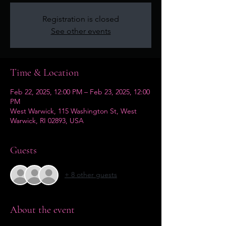
Registration is closed
See other events
Time & Location
Feb 22, 2025, 12:00 PM – Feb 23, 2025, 12:00
PM
West Warwick, 115 Washington St, West
Warwick, RI 02893, USA
Guests
+ 8 other guests
About the event