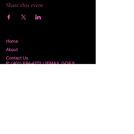
Share this event
Home
About
Contact Us
P:
(401) 684-4272
| [EMAIL GOES
HERE]
115 Washington Street West Warwick, RI
02893
Hours
Sun 8:15AM -11AM
Mon 8:15AM - 1PM