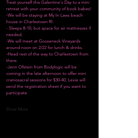
Treat yourself this Galentine's Day to a mini 
retreat with your community of book babes!
-We will be staying at My In Laws beach 
house in Charlestown RI.
- Sleeps 8-10, but space for air mattresses if 
needed.
-We will meet at Gooseneck Vineyards 
around noon on 2/22 for lunch & drinks.
-Head rest of the way to Charlestown from 
there.
-Jenn Ofstein from Bodylogic will be 
coming in the late afternoon to offer mini 
craniosacral sessions for $30-40, Lexie will 
send the registration sheet if you want to 
participate
Show More