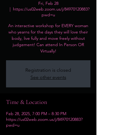
Fri, Feb 28
  |  
https://us02web.zoom.us/j/84970120883?
pwd=u
An interactive workshop for EVERY woman
who yearns for the days they will love their
body, live fully and move freely without
judgement! Can attend In Person OR
Virtually!
Registration is closed
See other events
Time & Location
Feb 28, 2025, 7:00 PM – 8:30 PM
https://us02web.zoom.us/j/84970120883?
pwd=u