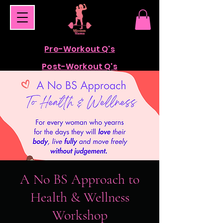
Pre-Workout Q's
Post-Workout Q's
A No BS Approach to
Health & Wellness
Workshop