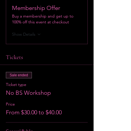
Membership Offer
Buy a membership and get up to
100% off this event at checkout
Show Details
Tickets
Sale ended
Ticket type
No BS Workshop
Price
From $30.00 to $40.00
General Public