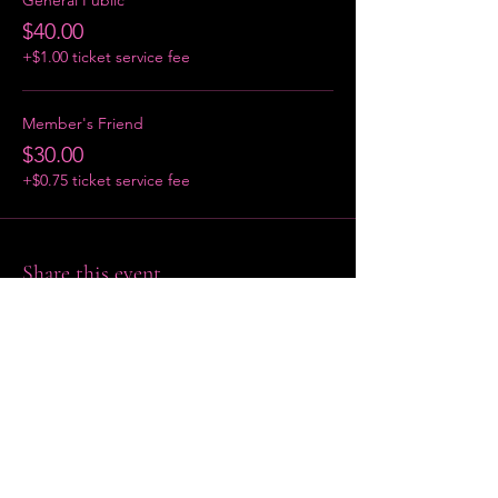
$40.00
+$1.00 ticket service fee
Member's Friend
$30.00
+$0.75 ticket service fee
Share this event
Home
About
Contact Us
P:
(401) 684-4272
| [EMAIL GOES