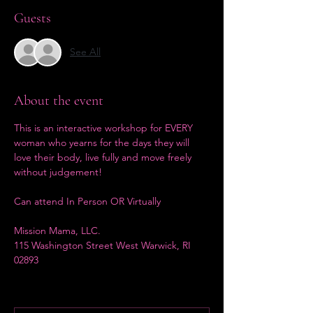
Guests
See All
About the event
This is an interactive workshop for EVERY 
woman who yearns for the days they will 
love their body, live fully and move freely 
without judgement! 
Can attend In Person OR Virtually
Mission Mama, LLC.
115 Washington Street West Warwick, RI 
02893