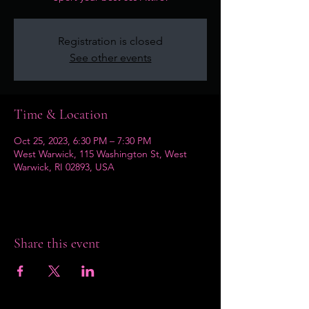
Registration is closed
See other events
Time & Location
Oct 25, 2023, 6:30 PM – 7:30 PM
West Warwick, 115 Washington St, West
Warwick, RI 02893, USA
Share this event