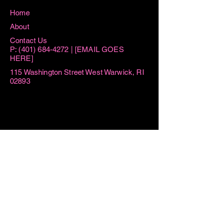
Home
About
Contact Us
P:
(401) 684-4272
| [EMAIL GOES
HERE]
115 Washington Street West Warwick, RI
02893
Hours
Sun 8:15AM -11AM
Mon 8:15AM - 1PM
Tue AM By Appointment ONLY | 6PM-
7:30PM
Thu AM By Appointment ONLY | 6PM
- 7:30PM