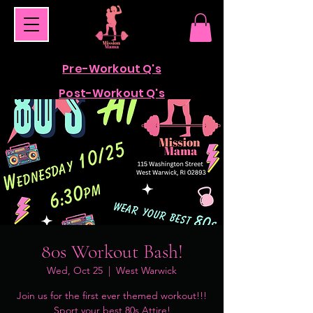
Pre-Workout Q's
Post-Workout Q's
80s Workout Bash!
Wed, Oct 25
  |  
West Warwick
Join us for the first ever themed workout!!!