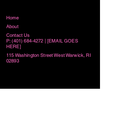
Home
About
Contact Us
P:
(401) 684-4272
| [EMAIL GOES
HERE]
115 Washington Street West Warwick, RI
02893
Hours
Sun 8:15AM -11AM
Mon 8:15AM - 1PM
Tue AM By Appointment ONLY | 6PM-
7:30PM
Thu AM By Appointment ONLY | 6PM