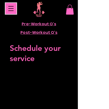
Pre-Workout Q's
Post-Workout Q's
Schedule your
service