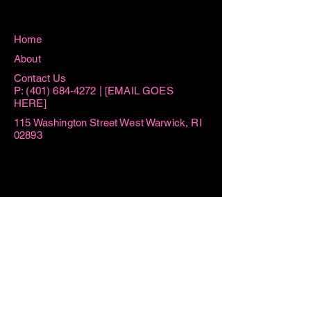
Home
About
Contact Us
P:
(401) 684-4272
| [EMAIL GOES
HERE]
115 Washington Street West Warwick, RI
02893
Hours
Sun 8:15AM -11AM
Mon 8:15AM - 1PM
Tue AM By Appointment ONLY | 6PM-
7:30PM
Thu AM By Appointment ONLY | 6PM