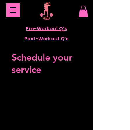
Pre-Workout Q's
Post-Workout Q's
Schedule your
service